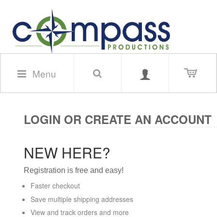
Menu
LOGIN OR CREATE AN ACCOUNT
NEW HERE?
Registration is free and easy!
Faster checkout
Save multiple shipping addresses
View and track orders and more