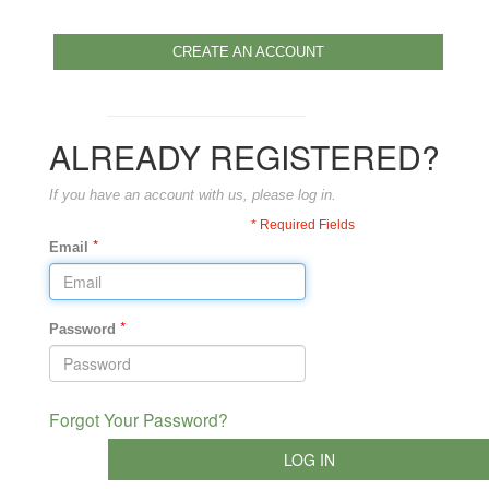
CREATE AN ACCOUNT
ALREADY REGISTERED?
If you have an account with us, please log in.
* Required Fields
*
Email
*
Password
Forgot Your Password?
LOG IN