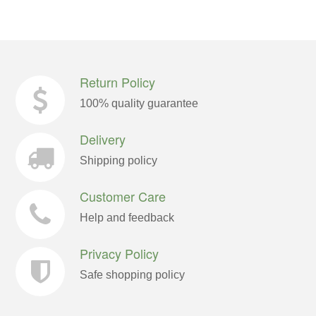
Return Policy
100% quality guarantee
Delivery
Shipping policy
Customer Care
Help and feedback
Privacy Policy
Safe shopping policy