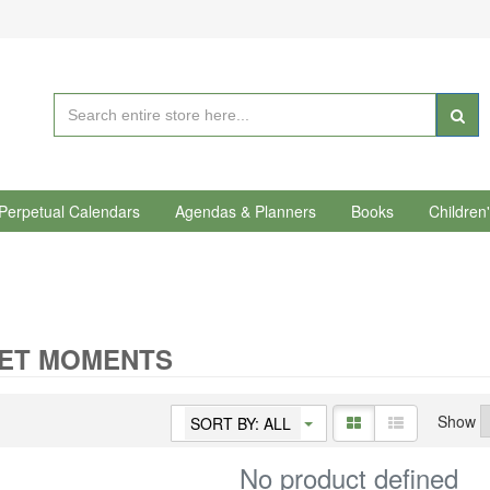
Perpetual Calendars
Agendas & Planners
Books
Children
IET MOMENTS
Show
SORT BY: ALL
No product defined