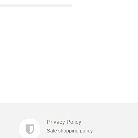
Privacy Policy
k
Safe shopping policy