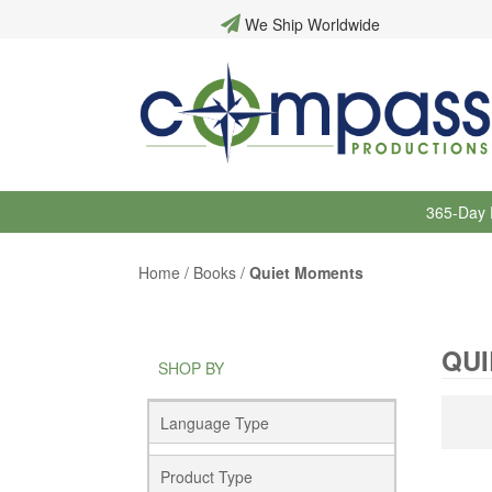
We Ship Worldwide
365-Day 
Home
/
Books
/
Quiet Moments
QU
SHOP BY
Language Type
Product Type