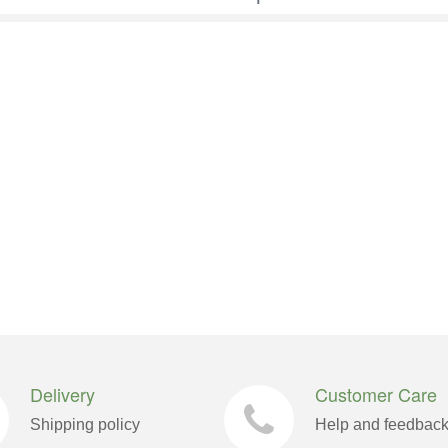
Delivery
Customer Care
Shipping policy
Help and feedbac