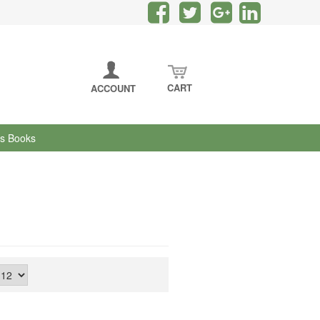
CART
ACCOUNT
's Books