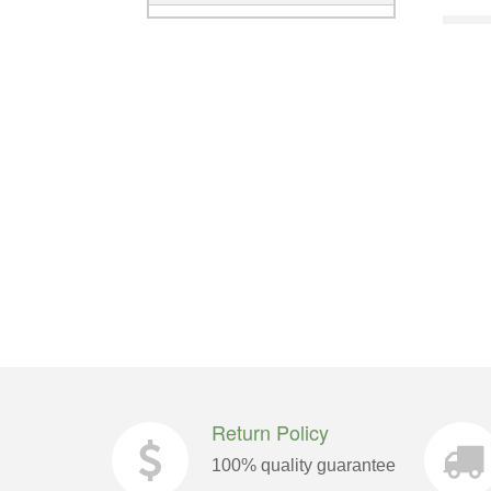
Return Policy
100% quality guarantee