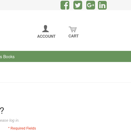
CART
ACCOUNT
's Books
?
ease log in.
* Required Fields