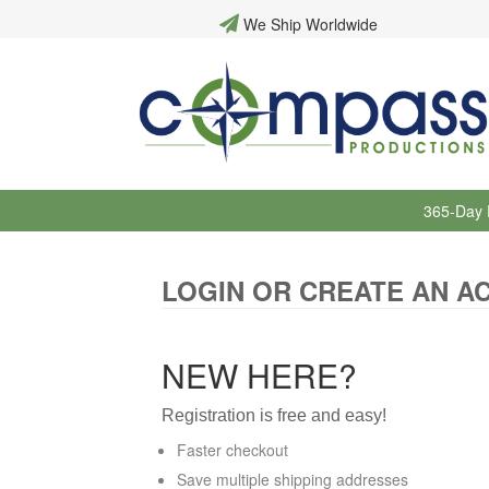
We Ship Worldwide
365-Day 
LOGIN OR CREATE AN A
NEW HERE?
Registration is free and easy!
Faster checkout
Save multiple shipping addresses