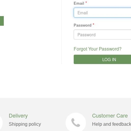
*
Email
*
Password
Forgot Your Password?
LOG IN
Delivery
Customer Care
Shipping policy
Help and feedbac