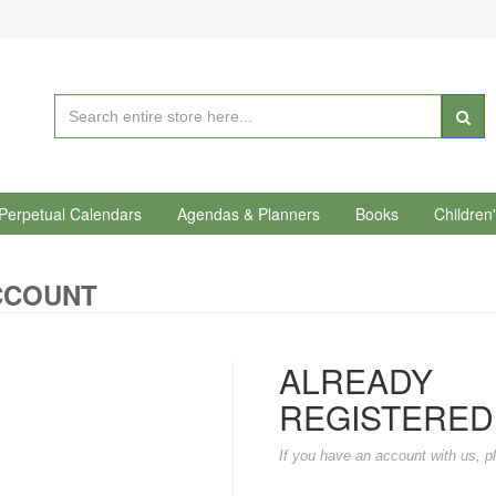
Perpetual Calendars
Agendas & Planners
Books
Children
CCOUNT
ALREADY
REGISTERED
If you have an account with us, pl