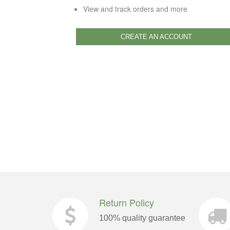
View and track orders and more
CREATE AN ACCOUNT
Return Policy
100% quality guarantee