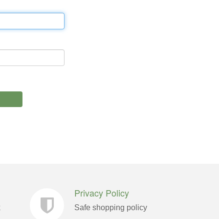
Privacy Policy
k
Safe shopping policy