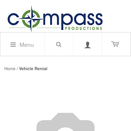
Menu
Home
/
Vehicle Rental