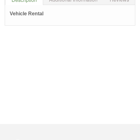
Vehicle Rental