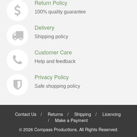
Return Policy
100% quality guarantee
Delivery
Shipping policy
Customer Care
Help and feedback
Privacy Policy
Safe shopping policy
Contact Us
Returns
Shipping
Licencing
Make a Payment
©
2026 Compass Productions. All Rights Reserved.