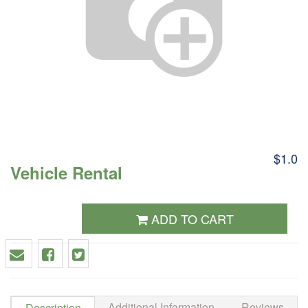
$1.0
Vehicle Rental
ADD TO CART
Additional Information
Reviews
Description